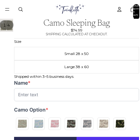
Total
item
in
cart:
0
Camo Sleeping Bag
/
1
4
$74.99
SHIPPING CALCULATED AT CHECKOUT.
Size
Small 28 x 50
Large 38 x 60
Shipped within 3–5 business days.
Name
*
(required)
Camo Option
*
(required)