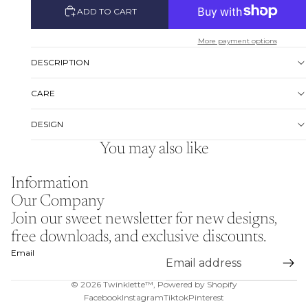
ADD TO CART
More payment options
DESCRIPTION
CARE
DESIGN
You may also like
Information
Our Company
Join our sweet newsletter for new designs,
free downloads, and exclusive discounts.
Email
© 2026
Twinklette™
,
Powered by Shopify
Facebook
Instagram
Tiktok
Pinterest