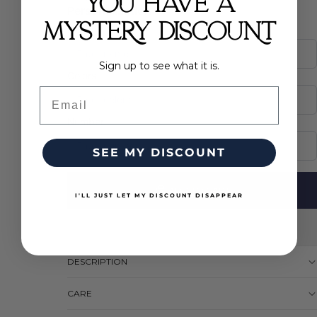
YOU HAVE A
Personalization
*
(required)
MYSTERY DISCOUNT
Name
Sign up to see what it is.
Colors
Email
Number
SEE MY DISCOUNT
ADD TO CART
I'LL JUST LET MY DISCOUNT DISAPPEAR
DESCRIPTION
CARE