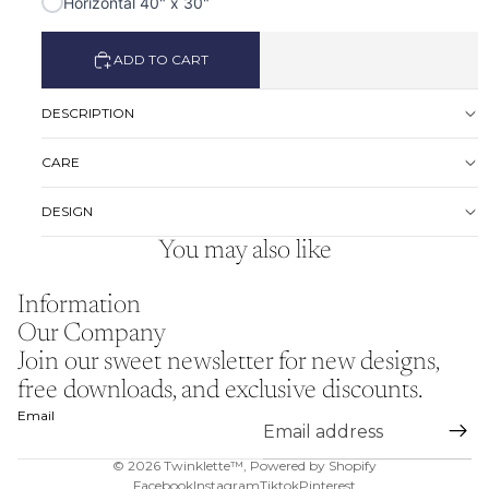
Horizontal 40" x 30"
ADD TO CART
DESCRIPTION
CARE
DESIGN
You may also like
Information
Our Company
Join our sweet newsletter for new designs,
free downloads, and exclusive discounts.
Email
© 2026
Twinklette™
,
Powered by Shopify
Facebook
Instagram
Tiktok
Pinterest