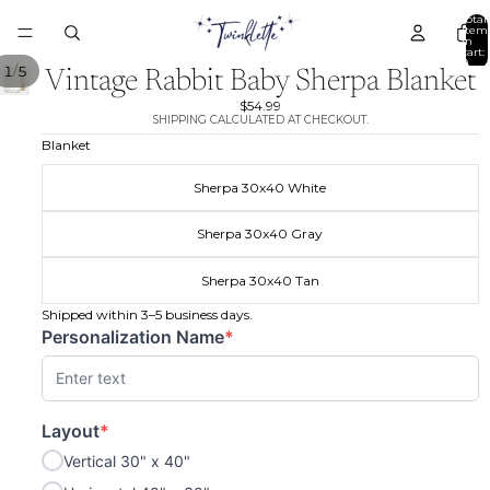
Total
item
in
cart:
0
/
1
5
Vintage Rabbit Baby Sherpa Blanket
$54.99
SHIPPING CALCULATED AT CHECKOUT.
Blanket
Sherpa 30x40 White
Sherpa 30x40 Gray
Sherpa 30x40 Tan
Shipped within 3–5 business days.
Personalization Name
*
(required)
Layout
*
(required)
Vertical 30" x 40"