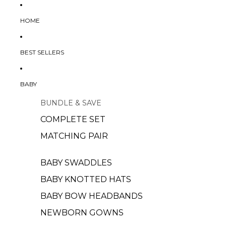
HOME
BEST SELLERS
BABY
BUNDLE & SAVE
COMPLETE SET
MATCHING PAIR
BABY SWADDLES
BABY KNOTTED HATS
BABY BOW HEADBANDS
NEWBORN GOWNS