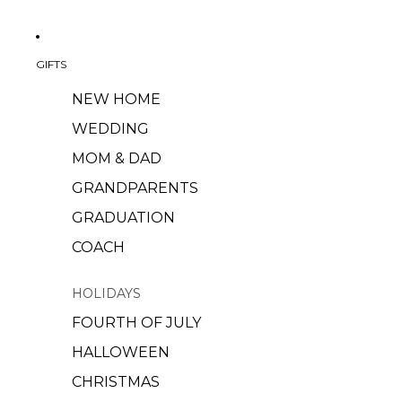
GIFTS
NEW HOME
WEDDING
MOM & DAD
GRANDPARENTS
GRADUATION
COACH
HOLIDAYS
FOURTH OF JULY
HALLOWEEN
CHRISTMAS