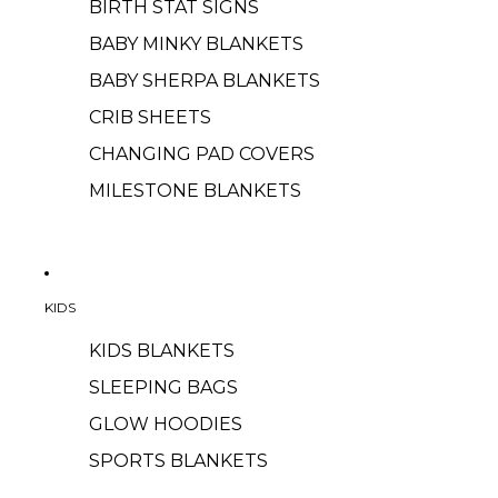
BIRTH STAT SIGNS
BABY MINKY BLANKETS
BABY SHERPA BLANKETS
CRIB SHEETS
CHANGING PAD COVERS
MILESTONE BLANKETS
KIDS
KIDS BLANKETS
SLEEPING BAGS
GLOW HOODIES
SPORTS BLANKETS