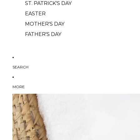
ST. PATRICK'S DAY
EASTER
MOTHER'S DAY
FATHER'S DAY
SEARCH
MORE