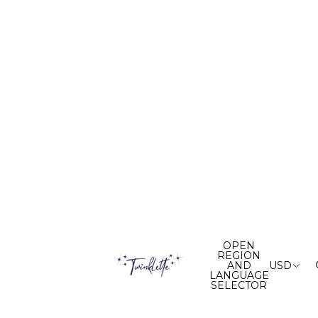
OPEN
REGION
AND
USD
LANGUAGE
SELECTOR