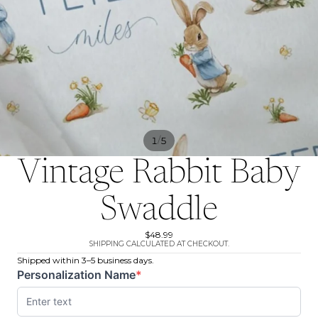
/
1
5
Vintage Rabbit Baby
Swaddle
$48.99
SHIPPING CALCULATED AT CHECKOUT.
Shipped within 3–5 business days.
Personalization Name
*
(required)